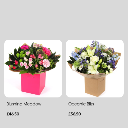
Flower
Arrangements
Aqua
Hand
Tied
By
Occasion
Birthday
New
Baby
Blushing Meadow
Oceanic Bliss
Anniversary
£46.50
£56.50
Sympathy