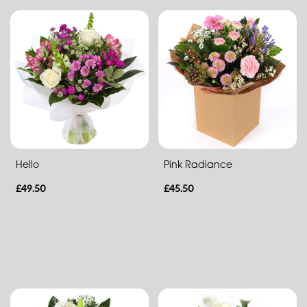
Heart
Hello
Pink Radiance
£49.50
£45.50