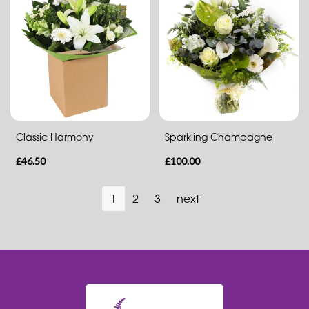
Classic Harmony
Sparkling Champagne
£46.50
£100.00
1
2
3
next