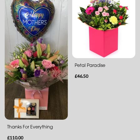
Flowers
in
a
Vase
Hand-
Tied
Gift
Petal Paradise
Wrap
£46.50
Hatbox
Basket
Flowers
with
Thanks For Everything
Chocolates
£110.00