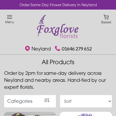
Order Same Day Flower Delivery in Neyland
Show
All
Special
Days
Neyland
01646 279 652
Mother's
Day
All Products
Flowers
Order by 2pm for same-day delivery across
Plants
Neyland and nearby areas. Hand-tied by our
expert florists.
Roses
Best
Categories
Sellers