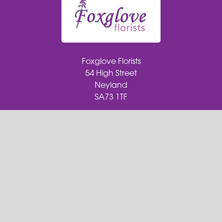
Foxglove Florists
54 High Street
Neyland
SA73 1TF
01646 279 652
foxgloveflorists@outlook.com
Delivery Areas
Quicklinks