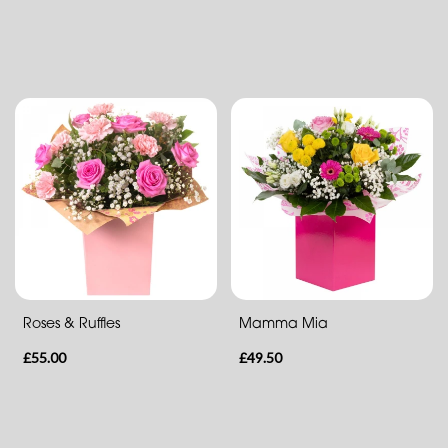
Eco
Range
Apology
By
Sentiment
Congratulations
Thank
You
Roses & Ruffles
Mamma Mia
Get
£55.00
£49.50
Well
Soon
Romantic