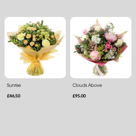
Funeral
Posies
and
Baskets
Wreath
Spray
Sunrise
Clouds Above
Sheaf
£46.50
£95.00
Letters
Pillows
and
Cushions