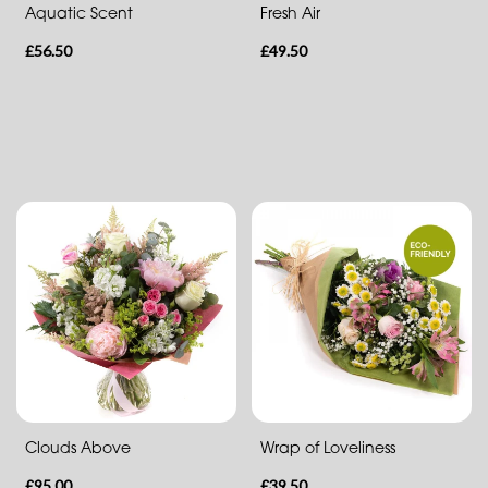
Aquatic Scent
Fresh Air
Heart
£56.50
£49.50
Clouds Above
Wrap of Loveliness
£95.00
£39.50