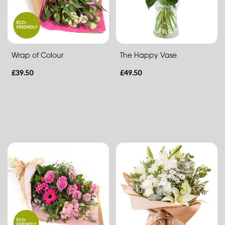
Eco
Range
Apology
Wrap of Colour
The Happy Vase
£39.50
£49.50
By
Sentiment
Congratulations
Thank
You
Get
Well
Soon
Romantic