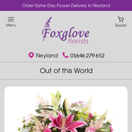
Order Same Day Flower Delivery in Neyland
Neyland
01646 279 652
Out of this World