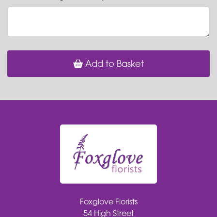
Add to Basket
Foxglove Florists
54 High Street