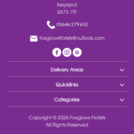
Neyland
SA73 1TF
01646 279 652
foxgloveflorists@outlook.com
Delivery Areas
Quicklinks
Categories
Copyright © 2026 Foxglove Florists
All Rights Reserved