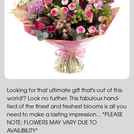
Looking for that ultimate gift that's out of this
world!? Look no further. This fabulous hand-
tied of the finest and freshest blooms is all you
need to make a lasting impression... *PLEASE
NOTE; FLOWERS MAY VARY DUE TO
AVAILIBILITY*