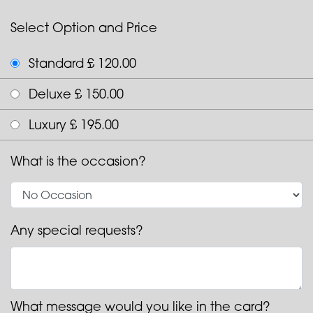
Select Option and Price
Standard £ 120.00
Deluxe £ 150.00
Luxury £ 195.00
What is the occasion?
Any special requests?
What message would you like in the card?