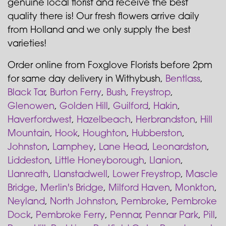
genuine local florist and receive the best
quality there is! Our fresh flowers arrive daily
from Holland and we only supply the best
varieties!
Order online from Foxglove Florists before 2pm
for same day delivery in Withybush,
Bentlass
,
Black Tar
,
Burton Ferry
,
Bush
,
Freystrop
,
Glenowen
,
Golden Hill
,
Guilford
,
Hakin
,
Haverfordwest
,
Hazelbeach
,
Herbrandston
,
Hill
Mountain
,
Hook
,
Houghton
,
Hubberston
,
Johnston
,
Lamphey
,
Lane Head
,
Leonardston
,
Liddeston
,
Little Honeyborough
,
Llanion
,
Llanreath
,
Llanstadwell
,
Lower Freystrop
,
Mascle
Bridge
,
Merlin's Bridge
,
Milford Haven
,
Monkton
,
Neyland
,
North Johnston
,
Pembroke
,
Pembroke
Dock
,
Pembroke Ferry
,
Pennar
,
Pennar Park
,
Pill
,