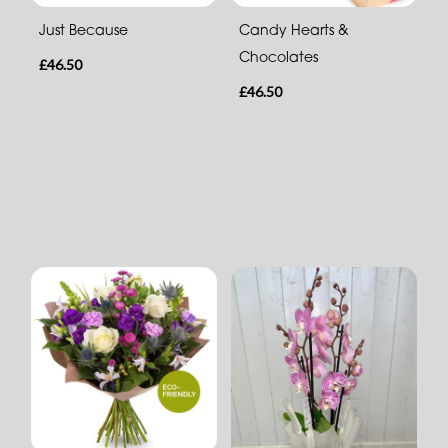
Just Because
Candy Hearts &
Chocolates
£46.50
£46.50