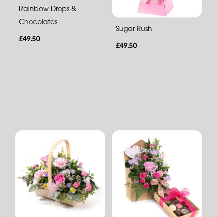
Rainbow Drops &
Chocolates
Sugar Rush
£49.50
£49.50