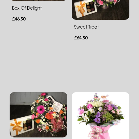
Box Of Delight
£46.50
Sweet Treat
£64.50