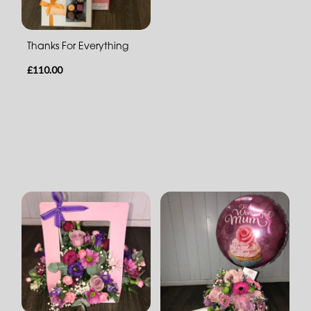
Thanks For Everything
£110.00