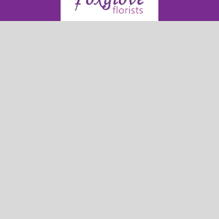
Foxglove Florists
54 High Street
Neyland
SA73 1TF
01646 279 652
foxgloveflorists@outlook.com
Delivery Areas
Quicklinks