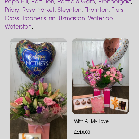
Pope Hill
,
Port Lion
,
Portfield Gate
,
Prendergast
,
Priory
,
Rosemarket
,
Steynton
,
Thornton
,
Tiers
Cross
,
Trooper's Inn
,
Uzmaston
,
Waterloo
,
Waterston
.
With All My Love
£110.00