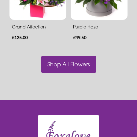
Grand Affection
Purple Haze
£125.00
£49.50
Shop All Flowers