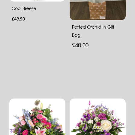
Cool Breeze
£49.50
Potted Orchid In Gift
Bag
£40.00