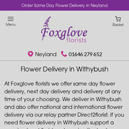
Order Same Day Flower Delivery in Neyland
Neyland
01646 279 652
Flower Delivery in Withybush
At Foxglove florists we offer same day flower
delivery, next day delivery and delivery at any
time of your choosing. We deliver in Withybush
and also offer national and international flower
delivery via our relay partner Direct2florist. If you
need flower delivery in Withybush support a